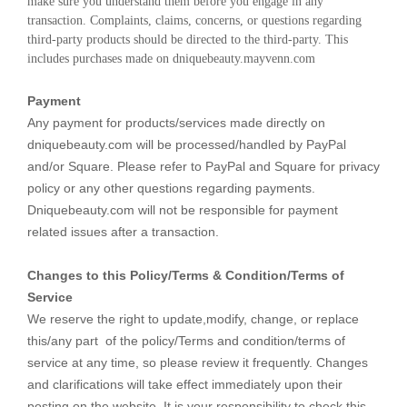
make sure you understand them before you engage in any 
transaction. Complaints, claims, concerns, or questions regarding 
third-party products should be directed to the third-party. This 
includes purchases made on dniquebeauty.mayvenn.com
Payment
Any payment for products/services made directly on
dniquebeauty.com will be processed/handled by PayPal
and/or Square. Please refer to PayPal and Square for privacy
policy or any other questions regarding payments.
Dniquebeauty.com will not be responsible for payment
related issues after a transaction.
Changes to this Policy/Terms & Condition/Terms of
Service
We reserve the right to update,modify, change, or replace
this/any part of the policy/Terms and condition/terms of
service at any time, so please review it frequently. Changes
and clarifications will take effect immediately upon their
posting on the website. It is your responsibility to check this