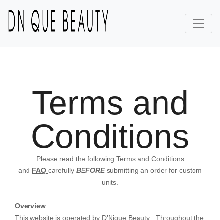
Terms and
Conditions
Please read the following Terms and Conditions
and
FAQ
carefully
BEFORE
submitting an order for custom
units.
Overview
This website is operated by D’Nique Beauty . Throughout the