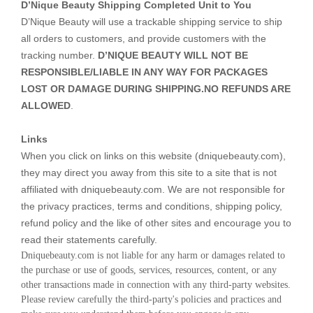
D’Nique Beauty Shipping Completed Unit to You
D’Nique Beauty will use a trackable shipping service to ship
all orders to customers, and provide customers with the
tracking number.
D’NIQUE BEAUTY WILL NOT BE
RESPONSIBLE/LIABLE IN ANY WAY FOR PACKAGES
LOST OR DAMAGE DURING SHIPPING.
NO REFUNDS ARE
ALLOWED
.
Links
When you click on links on this website (dniquebeauty.com),
they may direct you away from this site to a site that is not
affiliated with dniquebeauty.com. We are not responsible for
the privacy practices, terms and conditions, shipping policy,
refund policy and the like of other sites and encourage you to
read their statements carefully.
Dniquebeauty.com is not liable for any harm or damages related to 
the purchase or use of goods, services, resources, content, or any 
other transactions made in connection with any third-party websites. 
Please review carefully the third-party's policies and practices and 