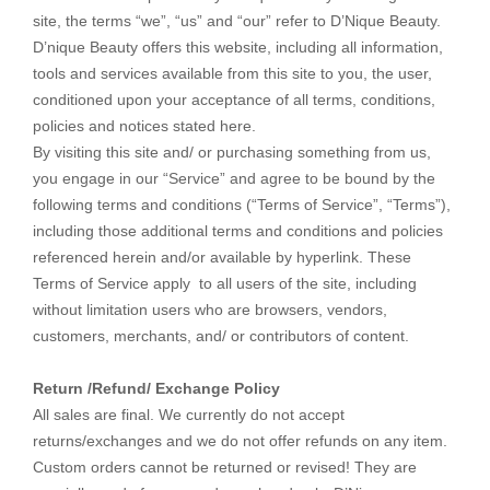
site, the terms “we”, “us” and “our” refer to D’Nique Beauty.
D’nique Beauty offers this website, including all information,
tools and services available from this site to you, the user,
conditioned upon your acceptance of all terms, conditions,
policies and notices stated here.
By visiting this site and/ or purchasing something from us,
you engage in our “Service” and agree to be bound by the
following terms and conditions (“Terms of Service”, “Terms”),
including those additional terms and conditions and policies
referenced herein and/or available by hyperlink. These
Terms of Service apply to all users of the site, including
without limitation users who are browsers, vendors,
customers, merchants, and/ or contributors of content.
Return /Refund/ Exchange Policy
All sales are final. We currently do not accept
returns/exchanges and we do not offer refunds on any item.
Custom orders cannot be returned or revised! They are