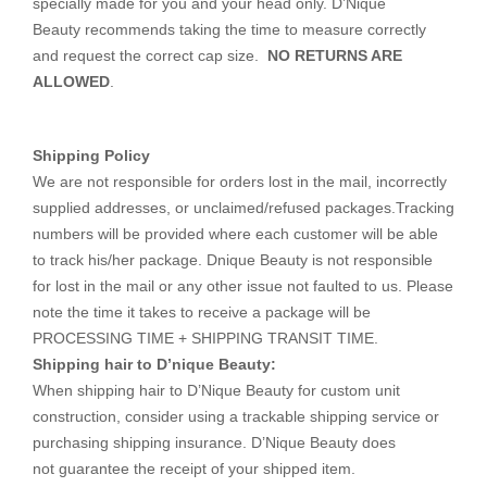
specially made for you and your head only. D’Nique
Beauty recommends taking the time to measure correctly
and request the correct cap size.
NO RETURNS ARE
ALLOWED
.
Shipping Policy
We are not responsible for orders lost in the mail, incorrectly
supplied addresses, or unclaimed/refused packages.Tracking
numbers will be provided where each customer will be able
to track his/her package. Dnique Beauty is not responsible
for lost in the mail or any other issue not faulted to us. Please
note the time it takes to receive a package will be
PROCESSING TIME + SHIPPING TRANSIT TIME.
Shipping hair to D’nique Beauty:
When shipping hair to D’Nique Beauty for custom unit
construction, consider using a trackable shipping service or
purchasing shipping insurance. D’Nique Beauty does
not guarantee the receipt of your shipped item.